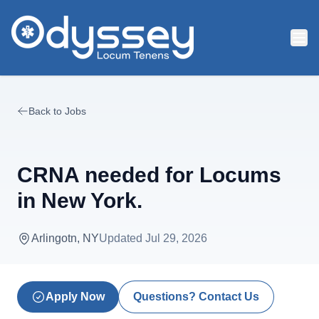
Skip to main content
Back to Jobs
CRNA needed for Locums
in New York.
Arlingotn, NY
Updated
Jul 29, 2026
Apply Now
Questions? Contact Us