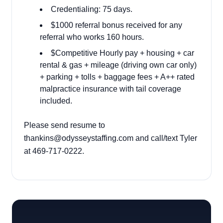
Credentialing: 75 days.
$1000 referral bonus received for any
referral who works 160 hours.
$Competitive Hourly pay + housing + car
rental & gas + mileage (driving own car only)
+ parking + tolls + baggage fees + A++ rated
malpractice insurance with tail coverage
included.
Please send resume to
thankins@odysseystaffing.com
and call/text Tyler
at 469-717-0222.