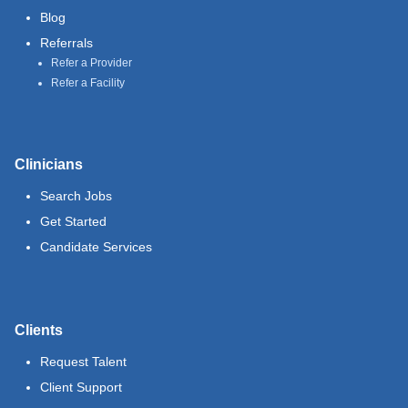
Blog
Referrals
Refer a Provider
Refer a Facility
Clinicians
Search Jobs
Get Started
Candidate Services
Clients
Request Talent
Client Support