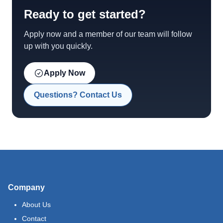
Ready to get started?
Apply now and a member of our team will follow
up with you quickly.
Apply Now
Questions? Contact Us
Company
About Us
Contact