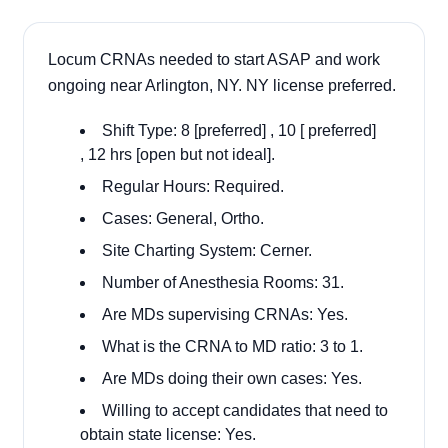
Locum CRNAs needed to start ASAP and work
ongoing near Arlington, NY. NY license preferred.
Shift Type: 8 [preferred] , 10 [ preferred]
, 12 hrs [open but not ideal].
Regular Hours: Required.
Cases: General, Ortho.
Site Charting System: Cerner.
Number of Anesthesia Rooms: 31.
Are MDs supervising CRNAs: Yes.
What is the CRNA to MD ratio: 3 to 1.
Are MDs doing their own cases: Yes.
Willing to accept candidates that need to
obtain state license: Yes.