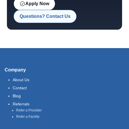
Apply Now
Questions? Contact Us
Company
About Us
Contact
Blog
Referrals
Refer a Provider
Refer a Facility