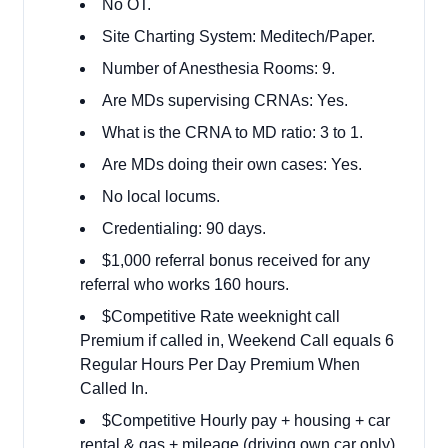
No OT.
Site Charting System: Meditech/Paper.
Number of Anesthesia Rooms: 9.
Are MDs supervising CRNAs: Yes.
What is the CRNA to MD ratio: 3 to 1.
Are MDs doing their own cases: Yes.
No local locums.
Credentialing: 90 days.
$1,000 referral bonus received for any
referral who works 160 hours.
$Competitive Rate weeknight call
Premium if called in, Weekend Call equals 6
Regular Hours Per Day Premium When
Called In.
$Competitive Hourly pay + housing + car
rental & gas + mileage (driving own car only)