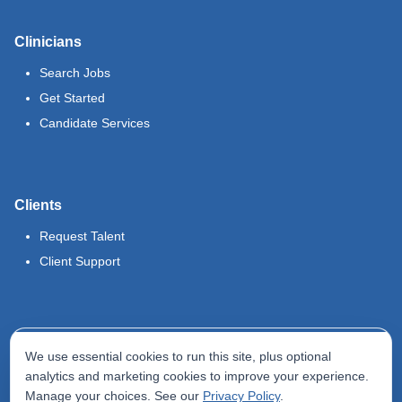
Clinicians
Search Jobs
Get Started
Candidate Services
Clients
Request Talent
Client Support
Legal
We use essential cookies to run this site, plus optional
Terms of Use
analytics and marketing cookies to improve your experience.
Manage your choices. See our
Privacy Policy
.
Privacy Policy