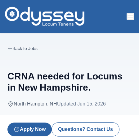
Skip to main content
Back to Jobs
CRNA needed for Locums
in New Hampshire.
North Hampton, NH
Updated
Jun 15, 2026
Apply Now
Questions? Contact Us