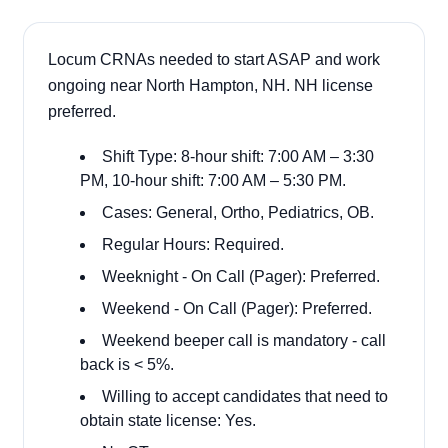
Locum CRNAs needed to start ASAP and work
ongoing near North Hampton, NH. NH license
preferred.
Shift Type: 8-hour shift: 7:00 AM – 3:30
PM, 10-hour shift: 7:00 AM – 5:30 PM.
Cases: General, Ortho, Pediatrics, OB.
Regular Hours: Required.
Weeknight - On Call (Pager): Preferred.
Weekend - On Call (Pager): Preferred.
Weekend beeper call is mandatory - call
back is < 5%.
Willing to accept candidates that need to
obtain state license: Yes.