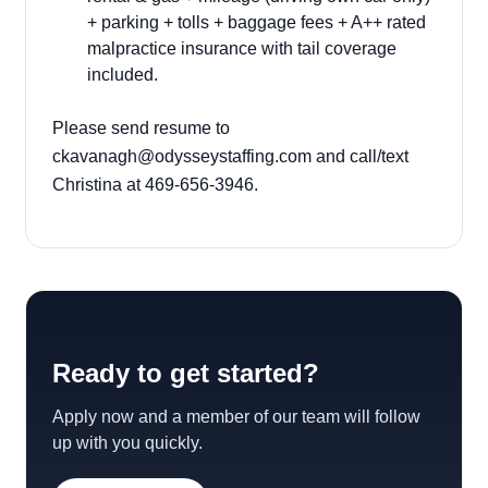
+ parking + tolls + baggage fees + A++ rated
malpractice insurance with tail coverage
included.
Please send resume to
ckavanagh@odysseystaffing.com
and call/text
Christina at 469-656-3946.
Ready to get started?
Apply now and a member of our team will follow
up with you quickly.