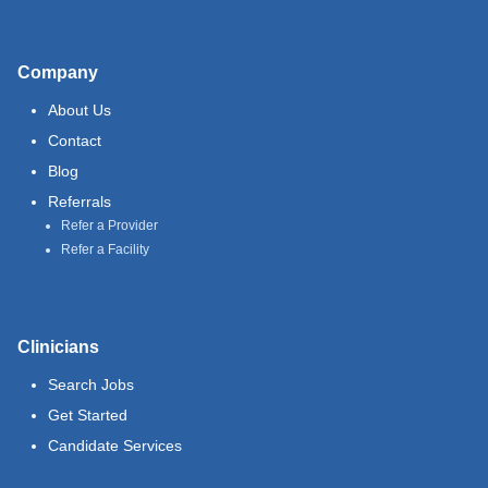
Company
About Us
Contact
Blog
Referrals
Refer a Provider
Refer a Facility
Clinicians
Search Jobs
Get Started
Candidate Services