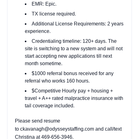
EMR: Epic.
TX license required.
Additional License Requirements: 2 years
experience.
Credentialing timeline: 120+ days. The
site is switching to a new system and will not
start accepting new applications till next
month sometime.
$1000 referral bonus received for any
referral who works 160 hours.
$Competitive Hourly pay + housing +
travel + A++ rated malpractice insurance with
tail coverage included.
Please send resume
to
ckavanagh@odysseystaffing.com
and call/text
Christina at 469-656-3946.