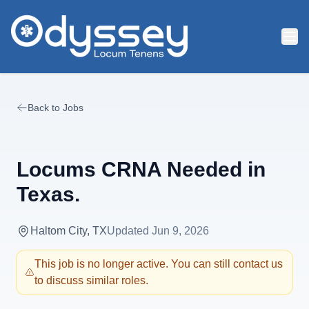
Skip to main content
Back to Jobs
Locums CRNA Needed in
Texas.
Haltom City, TX
Updated
Jun 9, 2026
This job is no longer active. You can still contact us
to discuss similar roles.