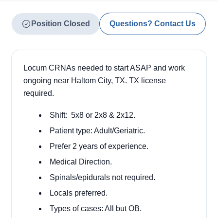
Position Closed
Questions? Contact Us
Locum CRNAs needed to start ASAP and work
ongoing near Haltom City, TX. TX license
required.
Shift:
5x8 or 2x8 & 2x12.
Patient type: Adult/Geriatric.
Prefer 2 years of experience.
Medical Direction.
Spinals/epidurals not required.
Locals preferred.
Types of cases: All but OB.