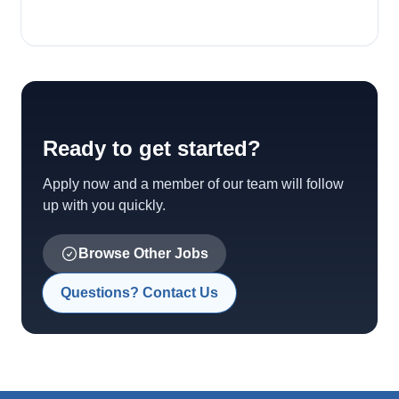
Ready to get started?
Apply now and a member of our team will follow
up with you quickly.
Browse Other Jobs
Questions? Contact Us