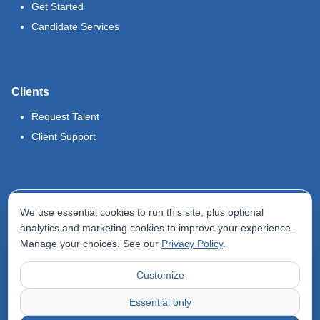
Get Started
Candidate Services
Clients
Request Talent
Client Support
Legal
We use essential cookies to run this site, plus optional
Terms of Use
analytics and marketing cookies to improve your experience.
Manage your choices. See our
Privacy Policy
.
Privacy Policy
Do Not Sell My Info
Customize
Accessibility Statement
Essential only