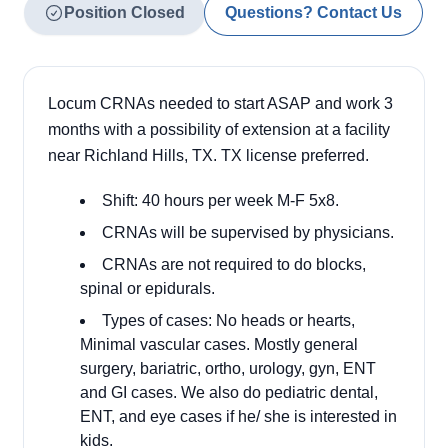
Position Closed
Questions? Contact Us
Locum CRNAs needed to start ASAP and work 3
months with a possibility of extension at a facility
near Richland Hills, TX. TX license preferred.
Shift: 40 hours per week M-F 5x8.
CRNAs will be supervised by physicians.
CRNAs are not required to do blocks,
spinal or epidurals.
Types of cases: No heads or hearts,
Minimal vascular cases. Mostly general
surgery, bariatric, ortho, urology, gyn, ENT
and GI cases. We also do pediatric dental,
ENT, and eye cases if he/ she is interested in
kids.