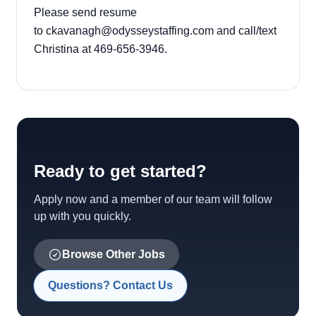
Please send resume
to
ckavanagh@odysseystaffing.com
and call/text
Christina at 469-656-3946.
Ready to get started?
Apply now and a member of our team will follow
up with you quickly.
Browse Other Jobs
Questions? Contact Us