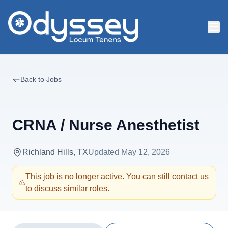
Skip to main content
Back to Jobs
CRNA / Nurse Anesthetist
Richland Hills, TX
Updated
May 12, 2026
This job is no longer active. You can still contact us
to discuss similar roles.