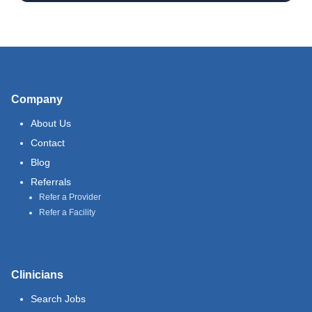
Company
About Us
Contact
Blog
Referrals
Refer a Provider
Refer a Facility
Clinicians
Search Jobs