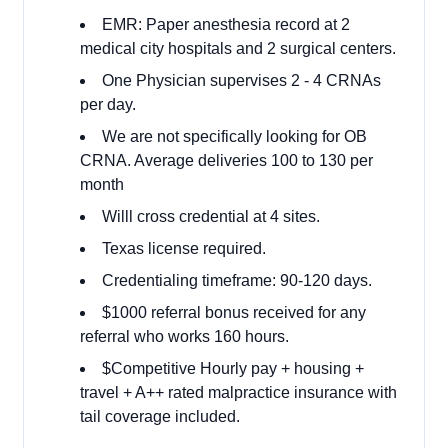
EMR: Paper anesthesia record at 2
medical city hospitals and 2 surgical centers.
One Physician supervises 2 - 4 CRNAs
per day.
We are not specifically looking for OB
CRNA. Average deliveries 100 to 130 per
month
Willl cross credential at 4 sites.
Texas license required.
Credentialing timeframe: 90-120 days.
$1000 referral bonus received for any
referral who works 160 hours.
$Competitive Hourly pay + housing +
travel + A++ rated malpractice insurance with
tail coverage included.