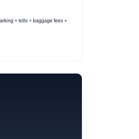
arking + tolls + baggage fees +