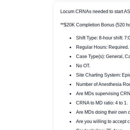
Locum CRNAs needed to start ASA
**$20K Completion Bonus (520 hou
Shift Type: 8-hour shift: 7
Regular Hours: Required.
Case Type(s): General, Ca
No OT.
Site Charting System: Epic
Number of Anesthesia Ro
Are MDs supervising CRN
CRNA to MD ratio: 4 to 1.
Are MDs doing their own c
Are you willing to accept c