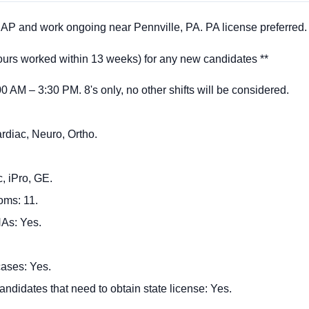
P and work ongoing near Pennville, PA. PA license preferred.
rs worked within 13 weeks) for any new candidates **
:00 AM – 3:30 PM. 8's only, no other shifts will be considered.
rdiac, Neuro, Ortho.
, iPro, GE.
oms: 11.
As: Yes.
ases: Yes.
andidates that need to obtain state license: Yes.