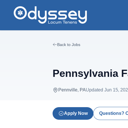
Skip to main content
Back to Jobs
Pennsylvania F
Pennville, PA
Updated
Jun 15, 20
Apply Now
Questions? 