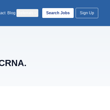
act
Blog
Referrals
Search Jobs
Sign Up
 CRNA.