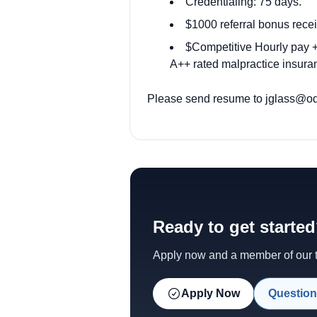
Credentialing: 75 days.
$1000 referral bonus recei
$Competitive Hourly pay + 
A++ rated malpractice insuran
Please send resume to
jglass@od
Ready to get starte
Apply now and a member of our te
Apply Now
Question