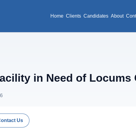
Home
Clients
Candidates
About
Cont
acility in Need of Locums
26
Contact Us