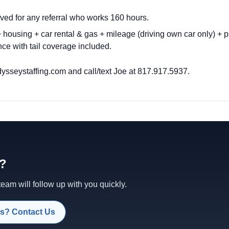
ved for any referral who works 160 hours.
housing + car rental & gas + mileage (driving own car only) + p
ce with tail coverage included.
ysseystaffing.com
and call/text Joe at 817.917.5937.
d?
am will follow up with you quickly.
s? Contact Us