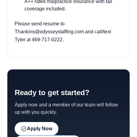
A++ rated malpractice insurance with tail
coverage included.
Please send resume to
Thankins@odysseystaffing.com
and call/text
Tyler at 469-717-0222.
Ready to get started?
Apply now and a member of our team will follow
up with you quickly.
Apply Now