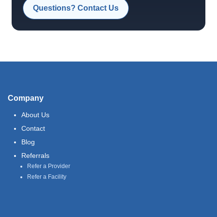
Questions? Contact Us
Company
About Us
Contact
Blog
Referrals
Refer a Provider
Refer a Facility