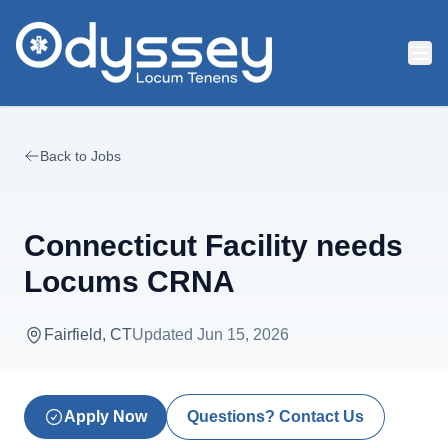
Skip to main content
Back to Jobs
Connecticut Facility needs
Locums CRNA
Fairfield, CT
Updated
Jun 15, 2026
Apply Now
Questions? Contact Us