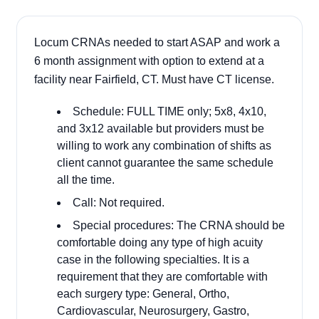
Locum CRNAs needed to start ASAP and work a
6 month assignment with option to extend at a
facility near Fairfield, CT. Must have CT license.
Schedule: FULL TIME only; 5x8, 4x10,
and 3x12 available but providers must be
willing to work any combination of shifts as
client cannot guarantee the same schedule
all the time.
Call: Not required.
Special procedures: The CRNA should be
comfortable doing any type of high acuity
case in the following specialties. It is a
requirement that they are comfortable with
each surgery type: General, Ortho,
Cardiovascular, Neurosurgery, Gastro,