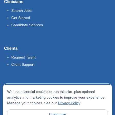
Clinicians
Search Jobs
Get Started
Candidate Services
Clients
Request Talent
Client Support
Legal
We use essential cookies to run this site, plus optional
Terms of Use
analytics and marketing cookies to improve your experience.
Manage your choices. See our
Privacy Policy
.
Privacy Policy
Do Not Sell My Info
Customize