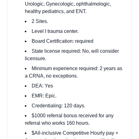
Urologic, Gynecologic, ophthalmologic,
healthy pediatrics, and ENT.
2 Sites.
Level I trauma center.
Board Certification: required
State license required: No, will consider
licensure.
Minimum experience required: 2 years as
a CRNA, no exceptions.
DEA: Yes
EMR: Epic.
Credentialing: 120 days.
$1000 referral bonus received for any
referral who works 160 hours.
$All-inclusive Competitive Hourly pay +