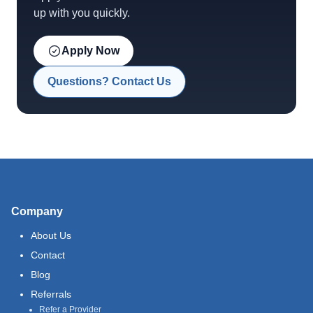
up with you quickly.
Apply Now
Questions? Contact Us
Company
About Us
Contact
Blog
Referrals
Refer a Provider