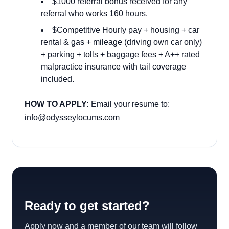
$1000 referral bonus received for any
referral who works 160 hours.
$Competitive Hourly pay + housing + car
rental & gas + mileage (driving own car only)
+ parking + tolls + baggage fees + A++ rated
malpractice insurance with tail coverage
included.
HOW TO APPLY:
Email your resume to:
info@odysseylocums.com
Ready to get started?
Apply now and a member of our team will follow