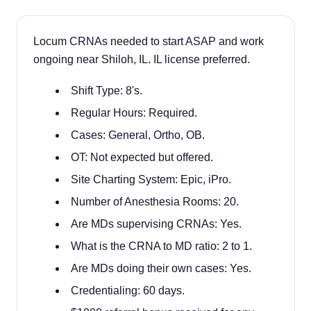
Locum CRNAs needed to start ASAP and work
ongoing near Shiloh, IL. IL license preferred.
Shift Type: 8's.
Regular Hours: Required.
Cases:
General, Ortho, OB.
OT: Not expected but offered.
Site Charting System: Epic, iPro.
Number of Anesthesia Rooms: 20.
Are MDs supervising CRNAs: Yes.
What is the CRNA to MD ratio: 2 to 1.
Are MDs doing their own cases: Yes.
Credentialing: 60 days.