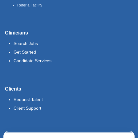
Refer a Facility
Clinicians
Search Jobs
Get Started
Candidate Services
Clients
Request Talent
Client Support
Legal