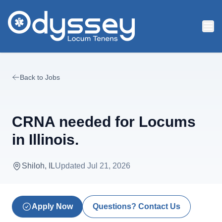
Skip to main content
Back to Jobs
CRNA needed for Locums
in Illinois.
Shiloh, IL
Updated
Jul 21, 2026
Apply Now
Questions? Contact Us