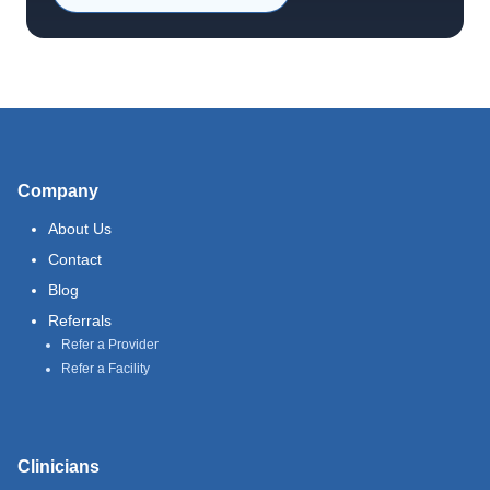
Company
About Us
Contact
Blog
Referrals
Refer a Provider
Refer a Facility
Clinicians