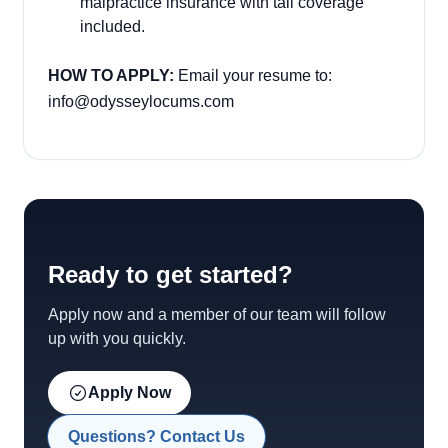
malpractice insurance with tail coverage
included.
HOW TO APPLY:
Email your resume to:
info@odysseylocums.com
Ready to get started?
Apply now and a member of our team will follow
up with you quickly.
Apply Now
Questions? Contact Us