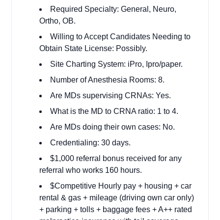
Required Specialty: General, Neuro,
Ortho, OB.
Willing to Accept Candidates Needing to
Obtain State License: Possibly.
Site Charting System: iPro, Ipro/paper.
Number of Anesthesia Rooms: 8.
Are MDs supervising CRNAs: Yes.
What is the MD to CRNA ratio: 1 to 4.
Are MDs doing their own cases: No.
Credentialing: 30 days.
$1,000 referral bonus received for any
referral who works 160 hours.
$Competitive Hourly pay + housing + car
rental & gas + mileage (driving own car only)
+ parking + tolls + baggage fees + A++ rated