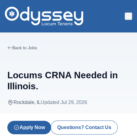
Skip to main content
Back to Jobs
Locums CRNA Needed in
Illinois.
Rockdale, IL
Updated
Jul 29, 2026
Apply Now
Questions? Contact Us