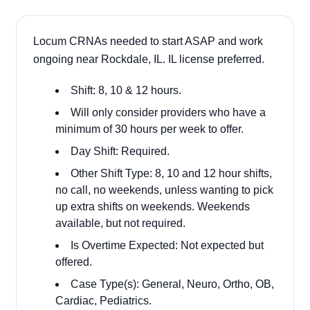
Locum CRNAs needed to start ASAP and work
ongoing near Rockdale, IL. IL license preferred.
Shift: 8, 10 & 12 hours.
Will only consider providers who have a
minimum of 30 hours per week to offer.
Day Shift: Required.
Other Shift Type: 8, 10 and 12 hour shifts,
no call, no weekends, unless wanting to pick
up extra shifts on weekends. Weekends
available, but not required.
Is Overtime Expected: Not expected but
offered.
Case Type(s): General, Neuro, Ortho, OB,
Cardiac, Pediatrics.