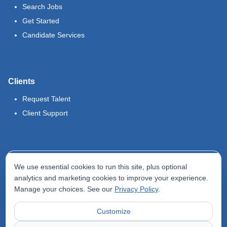
Search Jobs
Get Started
Candidate Services
Clients
Request Talent
Client Support
Legal
We use essential cookies to run this site, plus optional
Terms of Use
analytics and marketing cookies to improve your experience.
Manage your choices. See our
Privacy Policy
.
Privacy Policy
Do Not Sell My Info
Customize
Accessibility Statement