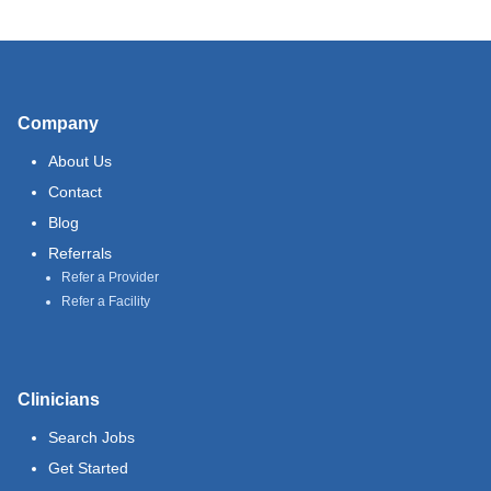
Company
About Us
Contact
Blog
Referrals
Refer a Provider
Refer a Facility
Clinicians
Search Jobs
Get Started