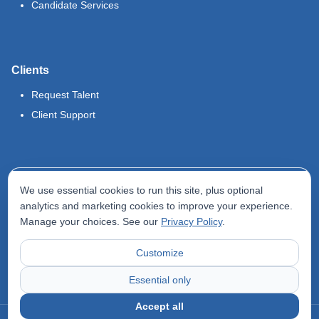
Candidate Services
Clients
Request Talent
Client Support
Legal
We use essential cookies to run this site, plus optional
Terms of Use
analytics and marketing cookies to improve your experience.
Manage your choices. See our
Privacy Policy
.
Privacy Policy
Do Not Sell My Info
Customize
Accessibility Statement
Essential only
Accept all