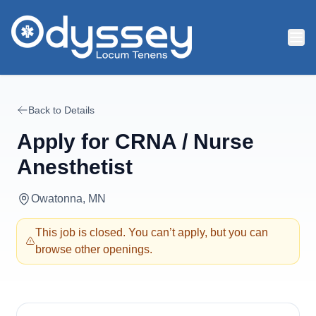
Skip to main content
Back to Details
Apply for
CRNA / Nurse
Anesthetist
Owatonna, MN
This job is closed. You can’t apply, but you can
browse other openings.