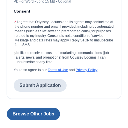
PDF or Word • up to 15 MB • Optional
Consent
*
I agree that Odyssey Locums and its agents may contact me at
the phone number and email I provided, including by automated
means (such as SMS text and prerecorded calls), for purposes
related to my inquiry. Consent is not a condition of service.
Message and data rates may apply. Reply STOP to unsubscribe
from SMS.
I’d like to receive occasional marketing communications (job
alerts, news, and promotions) from Odyssey Locums. I can
unsubscribe at any time.
You also agree to our
Terms of Use
and
Privacy Policy
.
Submit Application
Browse Other Jobs