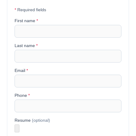
*
Required fields
First name
*
Last name
*
Email
*
Phone
*
Resume
(optional)