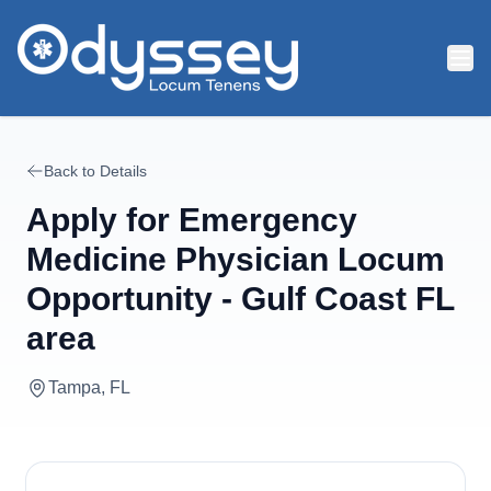
Skip to main content
Back to Details
Apply for
Emergency
Medicine Physician Locum
Opportunity - Gulf Coast FL
area
Tampa, FL