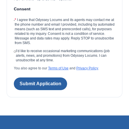
Consent
*
I agree that Odyssey Locums and its agents may contact me at
the phone number and email I provided, including by automated
means (such as SMS text and prerecorded calls), for purposes
related to my inquiry. Consent is not a condition of service.
Message and data rates may apply. Reply STOP to unsubscribe
from SMS.
I’d like to receive occasional marketing communications (job
alerts, news, and promotions) from Odyssey Locums. I can
unsubscribe at any time.
You also agree to our
Terms of Use
and
Privacy Policy
.
Submit Application