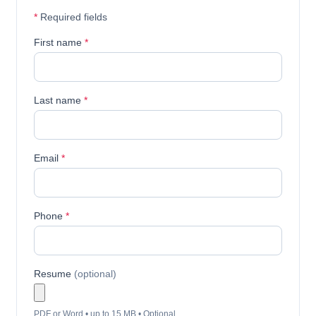
*
Required fields
First name
*
Last name
*
Email
*
Phone
*
Resume
(optional)
PDF or Word • up to 15 MB • Optional