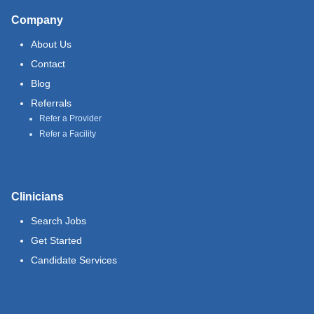
Company
About Us
Contact
Blog
Referrals
Refer a Provider
Refer a Facility
Clinicians
Search Jobs
Get Started
Candidate Services