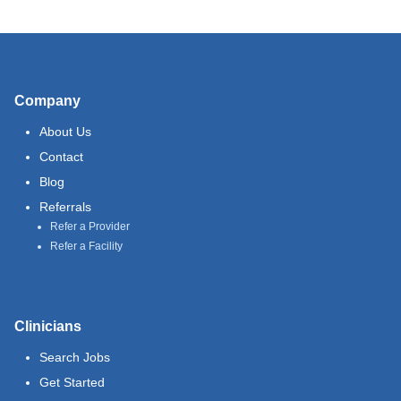
Company
About Us
Contact
Blog
Referrals
Refer a Provider
Refer a Facility
Clinicians
Search Jobs
Get Started