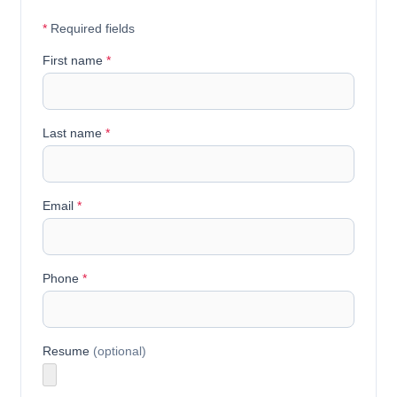
*
Required fields
First name
*
Last name
*
Email
*
Phone
*
Resume
(optional)