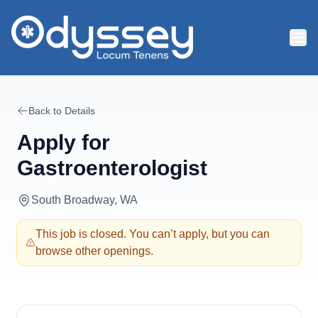
Skip to main content
Back to Details
Apply for
Gastroenterologist
South Broadway, WA
This job is closed. You can’t apply, but you can
browse other openings.