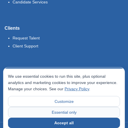
Candidate Services
Clients
Request Talent
Client Support
Legal
We use essential cookies to run this site, plus optional
Terms of Use
analytics and marketing cookies to improve your experience.
Manage your choices. See our
Privacy Policy
.
Privacy Policy
Do Not Sell My Info
Customize
Accessibility Statement
Essential only
Accept all