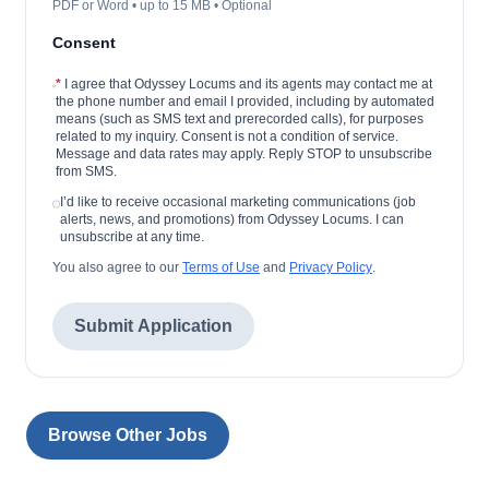
PDF or Word • up to 15 MB • Optional
Consent
*
I agree that Odyssey Locums and its agents may contact me at
the phone number and email I provided, including by automated
means (such as SMS text and prerecorded calls), for purposes
related to my inquiry. Consent is not a condition of service.
Message and data rates may apply. Reply STOP to unsubscribe
from SMS.
I’d like to receive occasional marketing communications (job
alerts, news, and promotions) from Odyssey Locums. I can
unsubscribe at any time.
You also agree to our
Terms of Use
and
Privacy Policy
.
Submit Application
Browse Other Jobs