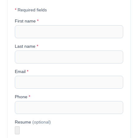
*
Required fields
First name
*
Last name
*
Email
*
Phone
*
Resume
(optional)