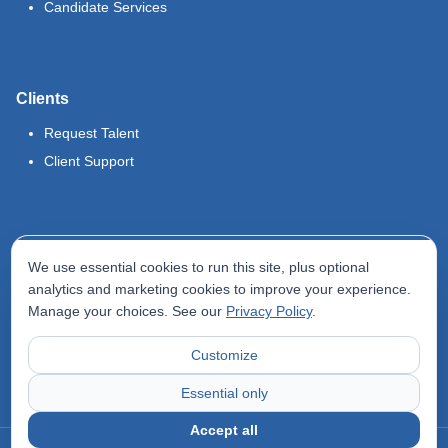
Candidate Services
Clients
Request Talent
Client Support
Legal
We use essential cookies to run this site, plus optional
Terms of Use
analytics and marketing cookies to improve your experience.
Manage your choices. See our
Privacy Policy
.
Privacy Policy
Do Not Sell My Info
Customize
Accessibility Statement
Essential only
Accept all