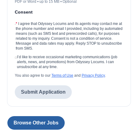
PDF or Word • up to 15 MB • Optional
Consent
*
I agree that Odyssey Locums and its agents may contact me at
the phone number and email I provided, including by automated
means (such as SMS text and prerecorded calls), for purposes
related to my inquiry. Consent is not a condition of service.
Message and data rates may apply. Reply STOP to unsubscribe
from SMS.
I’d like to receive occasional marketing communications (job
alerts, news, and promotions) from Odyssey Locums. I can
unsubscribe at any time.
You also agree to our
Terms of Use
and
Privacy Policy
.
Submit Application
Browse Other Jobs