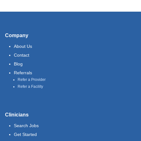
Company
About Us
Contact
Blog
Referrals
Refer a Provider
Refer a Facility
Clinicians
Search Jobs
Get Started