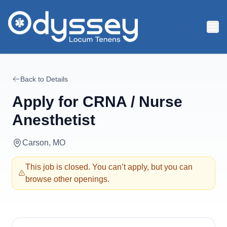
Skip to main content
Back to Details
Apply for
CRNA / Nurse
Anesthetist
Carson, MO
This job is closed. You can’t apply, but you can
browse other openings.