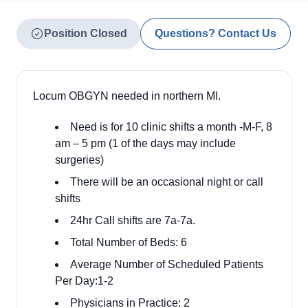
Position Closed
Questions? Contact Us
Locum OBGYN needed in northern MI.
Need is for 10 clinic shifts a month -M-F, 8
am – 5 pm (1 of the days may include
surgeries)
There will be an occasional night or call
shifts
24hr Call shifts are 7a-7a.
Total Number of Beds: 6
Average Number of Scheduled Patients
Per Day:1-2
Physicians in Practice: 2