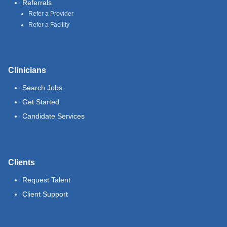
Referrals
Refer a Provider
Refer a Facility
Clinicians
Search Jobs
Get Started
Candidate Services
Clients
Request Talent
Client Support