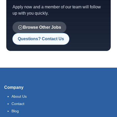
Apply now and a member of our team will follow
up with you quickly.
Browse Other Jobs
Questions? Contact Us
Company
About Us
Contact
Blog