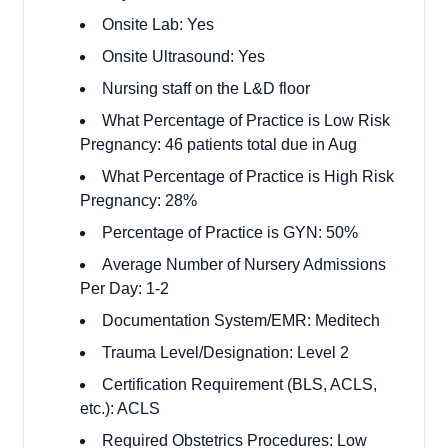
Onsite Lab: Yes
Onsite Ultrasound: Yes
Nursing staff on the L&D floor
What Percentage of Practice is Low Risk
Pregnancy: 46 patients total due in Aug
What Percentage of Practice is High Risk
Pregnancy: 28%
Percentage of Practice is GYN: 50%
Average Number of Nursery Admissions
Per Day: 1-2
Documentation System/EMR: Meditech
Trauma Level/Designation: Level 2
Certification Requirement (BLS, ACLS,
etc.): ACLS
Required Obstetrics Procedures: Low