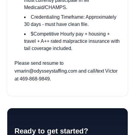
must currently participate in MI
Medicaid/CHAMPS.
Credentialing Timeframe: Approximately
30 days - must have clean file.
$Competitive Hourly pay + housing +
travel + A++ rated malpractice insurance with
tail coverage included.
Please send resume to
vmarin@odysseystaffing.com and call/text Victor
at 469-868-9849.
Ready to get started?