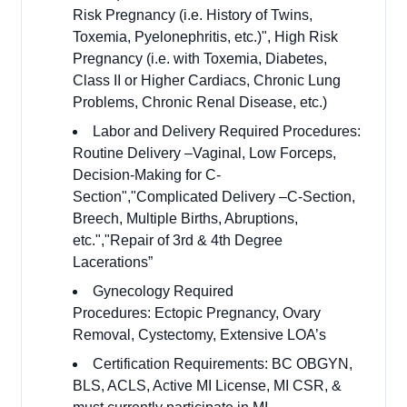
Risk Pregnancy (i.e. History of Twins,
Toxemia, Pyelonephritis, etc.)", High Risk
Pregnancy (i.e. with Toxemia, Diabetes,
Class II or Higher Cardiacs, Chronic Lung
Problems, Chronic Renal Disease, etc.)
Labor and Delivery Required Procedures:
Routine Delivery –Vaginal, Low Forceps,
Decision-Making for C-
Section","Complicated Delivery –C-Section,
Breech, Multiple Births, Abruptions,
etc.","Repair of 3rd & 4th Degree
Lacerations”
Gynecology Required
Procedures: Ectopic Pregnancy, Ovary
Removal, Cystectomy, Extensive LOA’s
Certification Requirements: BC OBGYN,
BLS, ACLS, Active MI License, MI CSR, &