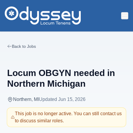
Skip to main content
Back to Jobs
Locum OBGYN needed in
Northern Michigan
Northern, MI
Updated
Jun 15, 2026
This job is no longer active. You can still contact us
to discuss similar roles.